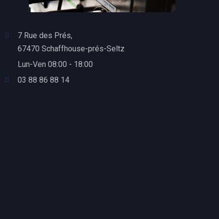
7 Rue des Prés,
67470 Schaffhouse-prés-Seltz
Lun-Ven 08:00 - 18:00
03 88 86 88 14