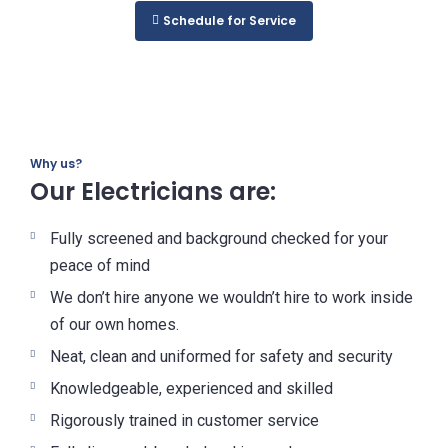
Schedule for Service
Why us?
Our Electricians are:
Fully screened and background checked for your
peace of mind
We don’t hire anyone we wouldn’t hire to work inside
of our own homes.
Neat, clean and uniformed for safety and security
Knowledgeable, experienced and skilled
Rigorously trained in customer service