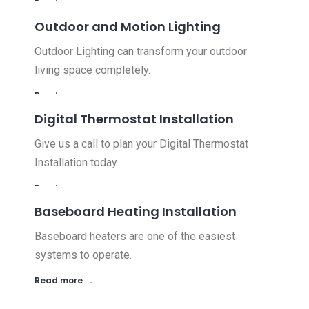
Read more
Outdoor and Motion Lighting
Outdoor Lighting can transform your outdoor
living space completely.
Read more
Digital Thermostat Installation
Give us a call to plan your Digital Thermostat
Installation today.
Read more
Baseboard Heating Installation
Baseboard heaters are one of the easiest
systems to operate.
Read more