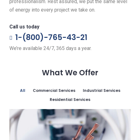
professionalism. Rest assured, we put the same level
of energy into every project we take on.
Call us today
1-(800)-765-43-21
We’re available 24/7, 365 days a year.
What We Offer
All
Commercial Services
Industrial Services
Residential Services