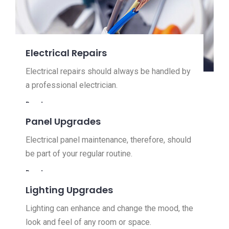
Electrical Repairs
Electrical repairs should always be handled by
a professional electrician.
Read more
Panel Upgrades
Electrical panel maintenance, therefore, should
be part of your regular routine.
Read more
Lighting Upgrades
Lighting can enhance and change the mood, the
look and feel of any room or space.