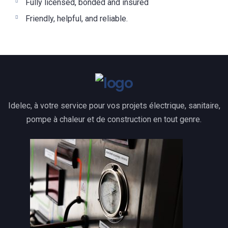
Fully licensed, bonded and insured
Friendly, helpful, and reliable.
Idelec, à votre service pour vos projets électrique, sanitaire,
pompe à chaleur et de construction en tout genre.