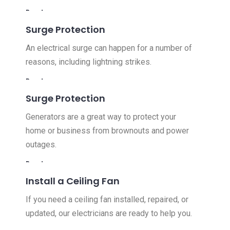
Read more
Surge Protection
An electrical surge can happen for a number of
reasons, including lightning strikes.
Read more
Surge Protection
Generators are a great way to protect your
home or business from brownouts and power
outages.
Read more
Install a Ceiling Fan
If you need a ceiling fan installed, repaired, or
updated, our electricians are ready to help you.