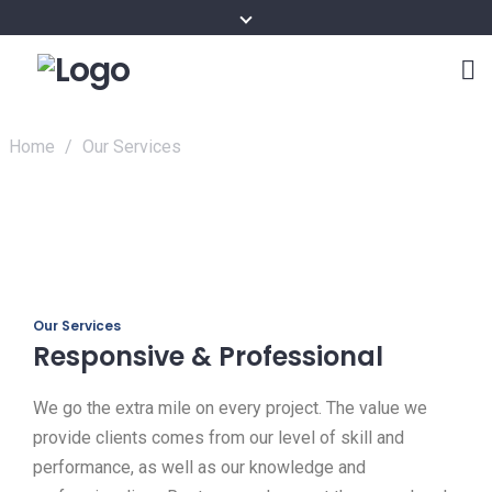
Home
/
Our Services
Our Services
Responsive & Professional
We go the extra mile on every project. The value we
provide clients comes from our level of skill and
performance, as well as our knowledge and